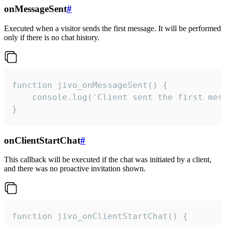
onMessageSent
#
Executed when a visitor sends the first message. It will be performed
only if there is no chat history.
function jivo_onMessageSent() {

    console.log('Client sent the first mess
}
onClientStartChat
#
This callback will be executed if the chat was initiated by a client,
and there was no proactive invitation shown.
function jivo_onClientStartChat() {
