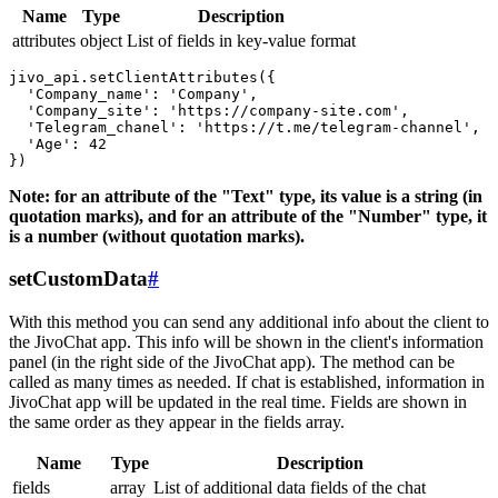
Name
Type
Description
attributes
object
List of fields in key-value format
jivo_api.setClientAttributes({

  'Company_name': 'Company',

  'Company_site': 'https://company-site.com',

  'Telegram_chanel': 'https://t.me/telegram-channel',

  'Age': 42

Note: for an attribute of the "Text" type, its value is a string (in
quotation marks), and for an attribute of the "Number" type, it
is a number (without quotation marks).
setCustomData
#
With this method you can send any additional info about the client to
the JivoChat app. This info will be shown in the client's information
panel (in the right side of the JivoChat app). The method can be
called as many times as needed. If chat is established, information in
JivoChat app will be updated in the real time. Fields are shown in
the same order as they appear in the fields array.
Name
Type
Description
fields
array
List of additional data fields of the chat