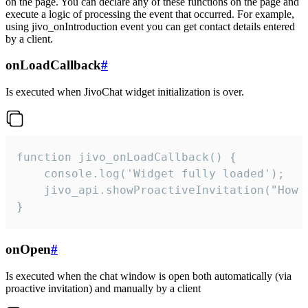
on the page. You can declare any of these functions on the page and
execute a logic of processing the event that occurred. For example,
using jivo_onIntroduction event you can get contact details entered
by a client.
onLoadCallback
#
Is executed when JivoChat widget initialization is over.
function jivo_onLoadCallback() {

    console.log('Widget fully loaded');

    jivo_api.showProactiveInvitation("How c
}
onOpen
#
Is executed when the chat window is open both automatically (via
proactive invitation) and manually by a client