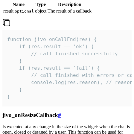
Name
Type
Description
result
object
The result of a callback
optional
function jivo_onCallEnd(res) {

    if (res.result == 'ok') {

        // call finished successfully

    }

    if (res.result == 'fail') {

        // call finished with errors or can
        console.log(res.reason); // reason 
    }

}
jivo_onResizeCallback
#
Is executed at any change in the size of the widget: when the chat is
open, closed or dragged by a user. This function can be used for