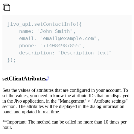
jivo_api.setContactInfo({

    name: "John Smith",

    email: "email@example.com",

    phone: "+14084987855",

    description: "Description text"

});
setClientAtributes
#
Sets the values ​​of attributes that are configured in your account. To
set the values, you need to know the attribute IDs that are displayed
in the Jivo application, in the "Management" > "Attribute settings"
section. The attributes will be displayed in the dialog information
panel and updated in real time.
**Important: The method can be called no more than 10 times per
hour.