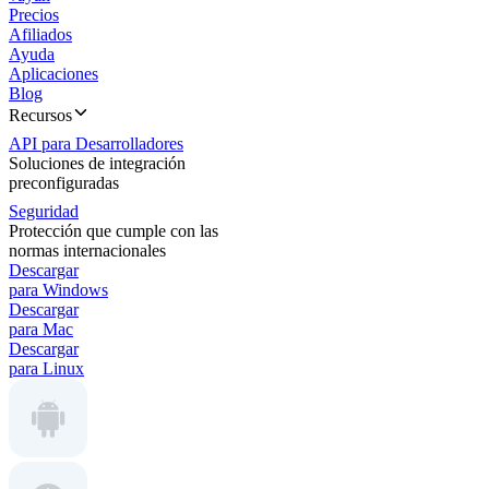
Precios
Afiliados
Ayuda
Aplicaciones
Blog
Recursos
API para Desarrolladores
Soluciones de integración
preconfiguradas
Seguridad
Protección que cumple con las
normas internacionales
Descargar
para Windows
Descargar
para Mac
Descargar
para Linux