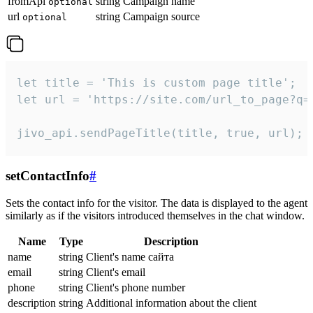
fromApi
string
Campaign name
optional
url
string
Campaign source
optional
let title = 'This is custom page title';

let url = 'https://site.com/url_to_page?q=p
jivo_api.sendPageTitle(title, true, url);
setContactInfo
#
Sets the contact info for the visitor. The data is displayed to the agent
similarly as if the visitors introduced themselves in the chat window.
Name
Type
Description
name
string
Client's name сайта
email
string
Client's email
phone
string
Client's phone number
description
string
Additional information about the client