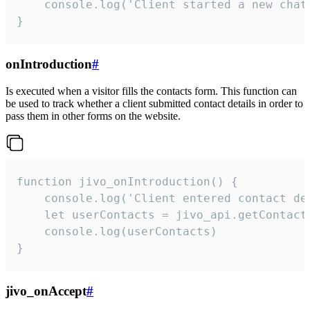
    console.log('Client started a new chat'
}
onIntroduction
#
Is executed when a visitor fills the contacts form. This function can
be used to track whether a client submitted contact details in order to
pass them in other forms on the website.
function jivo_onIntroduction() {

    console.log('Client entered contact det
    let userContacts = jivo_api.getContactI
    console.log(userContacts)

}
jivo_onAccept
#