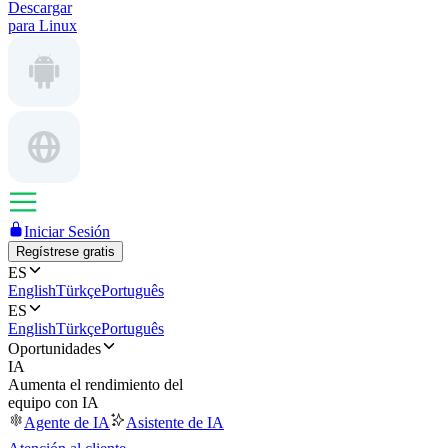
Descargar
para Linux
Iniciar Sesión
Regístrese gratis
ES
English
Türkçe
Português
ES
English
Türkçe
Português
Oportunidades
IA
Aumenta el rendimiento del
equipo con IA
Agente de IA
Asistente de IA