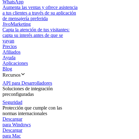
WhatsApp
Aumenta las ventas y ofrece asistencia
a tus clientes a través de su aplicación
de mensajería preferida
JivoMarketing
Capta la atención de tus visitantes:
capta su interés antes de que se
vayan
Precios
Afiliados
Ayuda
Aplicaciones
Blog
Recursos
API para Desarrolladores
Soluciones de integración
preconfiguradas
Seguridad
Protección que cumple con las
normas internacionales
Descargar
para Windows
Descargar
para Mac