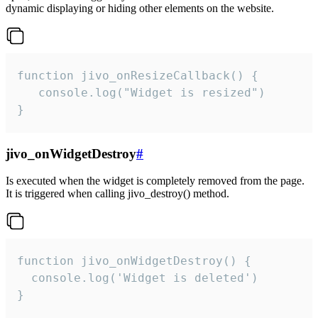
dynamic displaying or hiding other elements on the website.
function jivo_onResizeCallback() {

   console.log("Widget is resized")

}
jivo_onWidgetDestroy
#
Is executed when the widget is completely removed from the page.
It is triggered when calling jivo_destroy() method.
function jivo_onWidgetDestroy() {

  console.log('Widget is deleted')

}