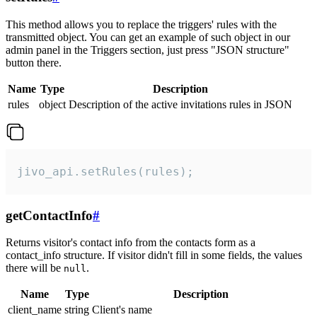
This method allows you to replace the triggers' rules with the
transmitted object. You can get an example of such object in our
admin panel in the Triggers section, just press "JSON structure"
button there.
Name
Type
Description
rules
object
Description of the active invitations rules in JSON
jivo_api.setRules(rules);
getContactInfo
#
Returns visitor's contact info from the contacts form as a
contact_info structure. If visitor didn't fill in some fields, the values
there will be
.
null
Name
Type
Description
client_name
string
Client's name