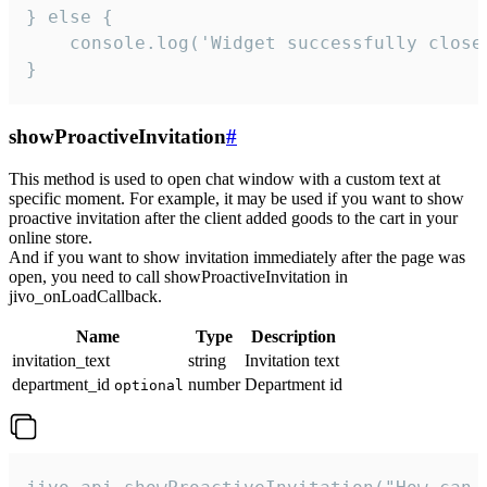
} else {

    console.log('Widget successfully close'
}
showProactiveInvitation
#
This method is used to open chat window with a custom text at
specific moment. For example, it may be used if you want to show
proactive invitation after the client added goods to the cart in your
online store.
And if you want to show invitation immediately after the page was
open, you need to call showProactiveInvitation in
jivo_onLoadCallback.
Name
Type
Description
invitation_text
string
Invitation text
department_id
number
Department id
optional