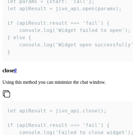
let params = {start: 'call'};

let apiResult = jivo_api.open(params);

if (apiResult.result === 'fail') {

    console.log('Widget failed to open');

} else {

    console.log('Widget open successfully')
}
close
#
Using this method you can minimize the chat window.
let apiResult = jivo_api.close();

if (apiResult.result === 'fail') {

    console.log('Failed to close widget');
