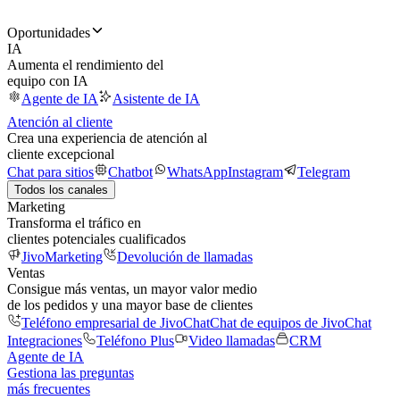
Oportunidades
IA
Aumenta el rendimiento del
equipo con IA
Agente de IA
Asistente de IA
Atención al cliente
Crea una experiencia de atención al
cliente excepcional
Chat para sitios
Chatbot
WhatsApp
Instagram
Telegram
Todos los canales
Marketing
Transforma el tráfico en
clientes potenciales cualificados
JivoMarketing
Devolución de llamadas
Ventas
Consigue más ventas, un mayor valor medio
de los pedidos y una mayor base de clientes
Teléfono empresarial de JivoChat
Chat de equipos de JivoChat
Integraciones
Teléfono Plus
Video llamadas
CRM
Agente de IA
Gestiona las preguntas
más frecuentes