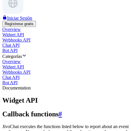
Iniciar Sesión
Regístrese gratis
Overview
Widget API
Webhooks API
Chat API
Bot API
Categorías
Overview
Widget API
Webhooks API
Chat API
Bot API
Documentation
Widget API
Callback functions
#
JivoChat executes the functions listed below to report about an event