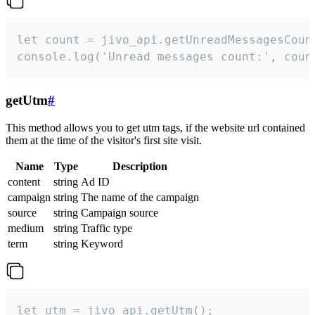
let count = jivo_api.getUnreadMessagesCount
console.log('Unread messages count:', coun
getUtm
#
This method allows you to get utm tags, if the website url contained
them at the time of the visitor's first site visit.
Name
Type
Description
content
string
Ad ID
campaign
string
The name of the campaign
source
string
Campaign source
medium
string
Traffic type
term
string
Keyword
let utm = jivo_api.getUtm();
