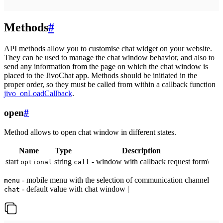
Methods
#
API methods allow you to customise chat widget on your website.
They can be used to manage the chat window behavior, and also to
send any information from the page on which the chat window is
placed to the JivoChat app. Methods should be initiated in the
proper order, so they must be called from within a callback function
jivo_onLoadCallback
.
open
#
Method allows to open chat window in different states.
Name
Type
Description
start
string
- window with callback request form\
optional
call
- mobile menu with the selection of communication channel
menu
- default value with chat window |
chat