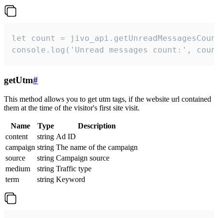
let count = jivo_api.getUnreadMessagesCount
console.log('Unread messages count:', coun
getUtm
#
This method allows you to get utm tags, if the website url contained
them at the time of the visitor's first site visit.
Name
Type
Description
content
string
Ad ID
campaign
string
The name of the campaign
source
string
Campaign source
medium
string
Traffic type
term
string
Keyword