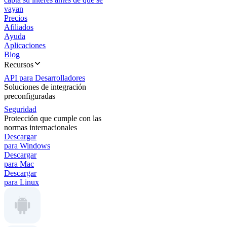
vayan
Precios
Afiliados
Ayuda
Aplicaciones
Blog
Recursos
API para Desarrolladores
Soluciones de integración
preconfiguradas
Seguridad
Protección que cumple con las
normas internacionales
Descargar
para Windows
Descargar
para Mac
Descargar
para Linux