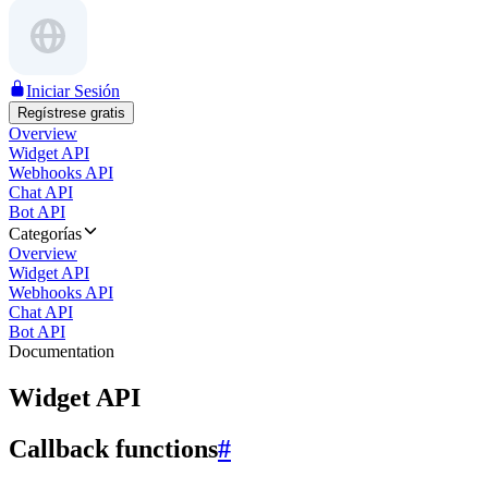
Iniciar Sesión
Regístrese gratis
Overview
Widget API
Webhooks API
Chat API
Bot API
Categorías
Overview
Widget API
Webhooks API
Chat API
Bot API
Documentation
Widget API
Callback functions
#