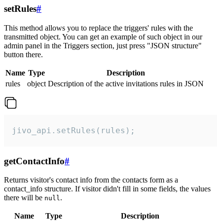
setRules
#
This method allows you to replace the triggers' rules with the
transmitted object. You can get an example of such object in our
admin panel in the Triggers section, just press "JSON structure"
button there.
Name
Type
Description
rules
object
Description of the active invitations rules in JSON
jivo_api.setRules(rules);
getContactInfo
#
Returns visitor's contact info from the contacts form as a
contact_info structure. If visitor didn't fill in some fields, the values
there will be
.
null
Name
Type
Description