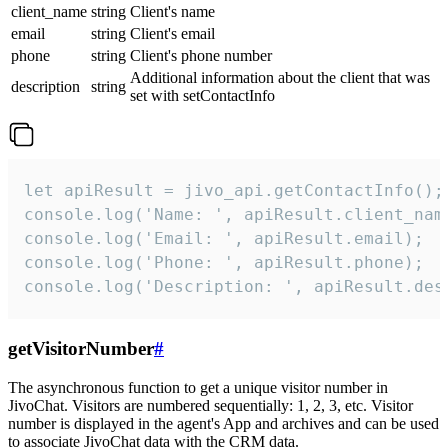
client_name
string
Client's name
email
string
Client's email
phone
string
Client's phone number
Additional information about the client that was
description
string
set with setContactInfo
let apiResult = jivo_api.getContactInfo();

console.log('Name: ', apiResult.client_name
console.log('Email: ', apiResult.email);

console.log('Phone: ', apiResult.phone);

console.log('Description: ', apiResult.des
getVisitorNumber
#
The asynchronous function to get a unique visitor number in
JivoChat. Visitors are numbered sequentially: 1, 2, 3, etc. Visitor
number is displayed in the agent's App and archives and can be used
to associate JivoChat data with the CRM data.