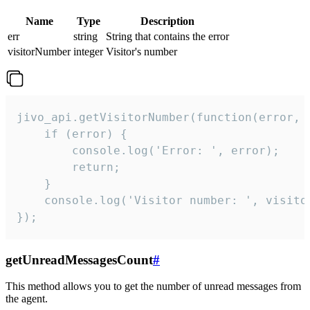
Name
Type
Description
err
string
String that contains the error
visitorNumber
integer
Visitor's number
jivo_api.getVisitorNumber(function(error, v
    if (error) {

        console.log('Error: ', error);

        return;

    }  

    console.log('Visitor number: ', visitor
});
getUnreadMessagesCount
#
This method allows you to get the number of unread messages from
the agent.