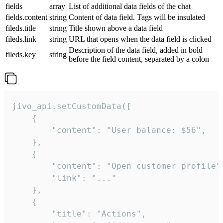
fields
array
List of additional data fields of the chat
fields.content
string
Content of data field. Tags will be insulated
fileds.title
string
Title shown above a data field
fileds.link
string
URL that opens when the data field is clicked
Description of the data field, added in bold
fileds.key
string
before the field content, separated by a colon
jivo_api.setCustomData([

    {

        "content": "User balance: $56",

    },

    {

        "content": "Open customer profile",
        "link": "..."

    },

    {

        "title": "Actions",
