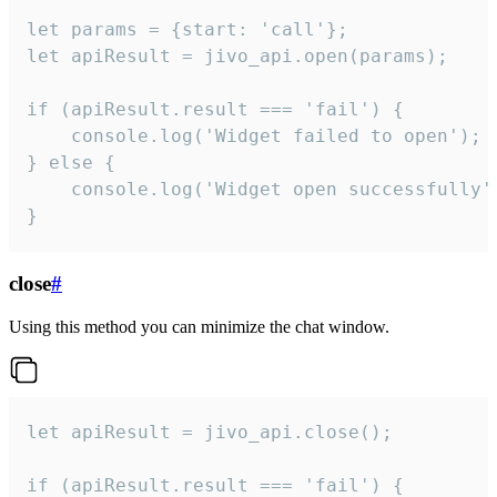
let params = {start: 'call'};

let apiResult = jivo_api.open(params);

if (apiResult.result === 'fail') {

    console.log('Widget failed to open');

} else {

    console.log('Widget open successfully')
}
close
#
Using this method you can minimize the chat window.
let apiResult = jivo_api.close();

if (apiResult.result === 'fail') {
