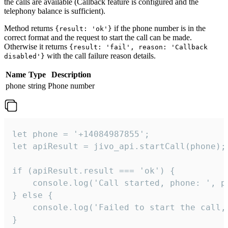
the calls are available (Callback feature is configured and the
telephony balance is sufficient).
Method returns
if the phone number is in the
{result: 'ok'}
correct format and the request to start the call can be made.
Otherwise it returns
{result: 'fail', reason: 'Callback
with the call failure reason details.
disabled'}
Name
Type
Description
phone
string
Phone number
let phone = '+14084987855';

let apiResult = jivo_api.startCall(phone);

if (apiResult.result === 'ok') {

    console.log('Call started, phone: ', ph
} else {

    console.log('Failed to start the call,
}