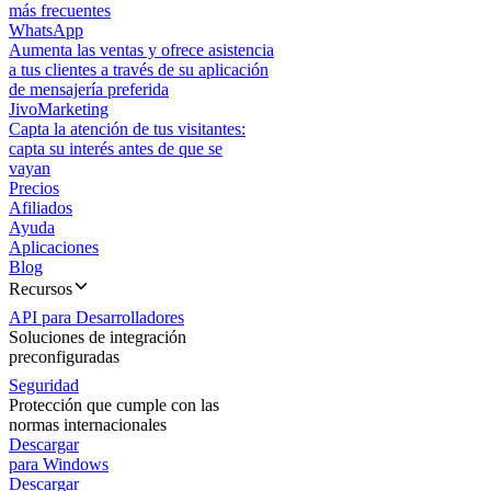
más frecuentes
WhatsApp
Aumenta las ventas y ofrece asistencia
a tus clientes a través de su aplicación
de mensajería preferida
JivoMarketing
Capta la atención de tus visitantes:
capta su interés antes de que se
vayan
Precios
Afiliados
Ayuda
Aplicaciones
Blog
Recursos
API para Desarrolladores
Soluciones de integración
preconfiguradas
Seguridad
Protección que cumple con las
normas internacionales
Descargar
para Windows
Descargar