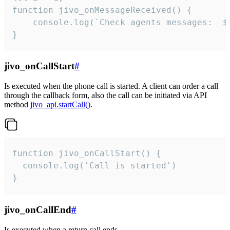
function jivo_onMessageReceived() {

	console.log(`Check agents messages:  ${i++}`)

}
jivo_onCallStart
#
Is executed when the phone call is started. A client can order a call
through the callback form, also the call can be initiated via API
method
jivo_api.startCall()
.
function jivo_onCallStart() {

  console.log('Call is started')

}
jivo_onCallEnd
#
Is executed when a return call ends.