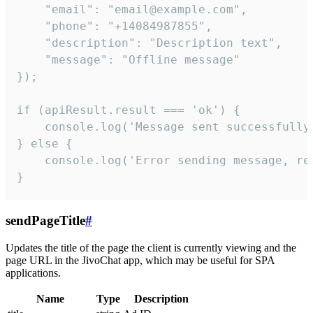
    "email": "email@example.com",

    "phone": "+14084987855",

    "description": "Description text",

    "message": "Offline message"

});

if (apiResult.result === 'ok') {

    console.log('Message sent successfully'
} else {

    console.log('Error sending message, rea
}
sendPageTitle
#
Updates the title of the page the client is currently viewing and the
page URL in the JivoChat app, which may be useful for SPA
applications.
Name
Type
Description