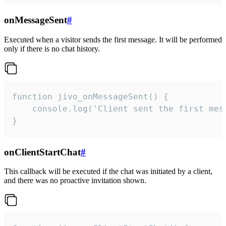
onMessageSent
#
Executed when a visitor sends the first message. It will be performed
only if there is no chat history.
function jivo_onMessageSent() {

    console.log('Client sent the first mess
}
onClientStartChat
#
This callback will be executed if the chat was initiated by a client,
and there was no proactive invitation shown.