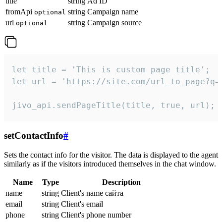
title
string
Ad ID
fromApi
string
Campaign name
optional
url
string
Campaign source
optional
let title = 'This is custom page title';

let url = 'https://site.com/url_to_page?q=p
jivo_api.sendPageTitle(title, true, url);
setContactInfo
#
Sets the contact info for the visitor. The data is displayed to the agent
similarly as if the visitors introduced themselves in the chat window.
Name
Type
Description
name
string
Client's name сайта
email
string
Client's email
phone
string
Client's phone number