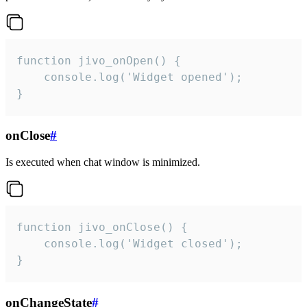
function jivo_onOpen() {

    console.log('Widget opened');

}
onClose
#
Is executed when chat window is minimized.
function jivo_onClose() {

    console.log('Widget closed');

}
onChangeState
#