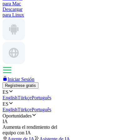
para Mac
Descargar
para Linux
Iniciar Sesión
Regístrese gratis
ES
English
Türkçe
Português
ES
English
Türkçe
Português
Oportunidades
IA
Aumenta el rendimiento del
equipo con IA
Agente de IA
Asistente de IA