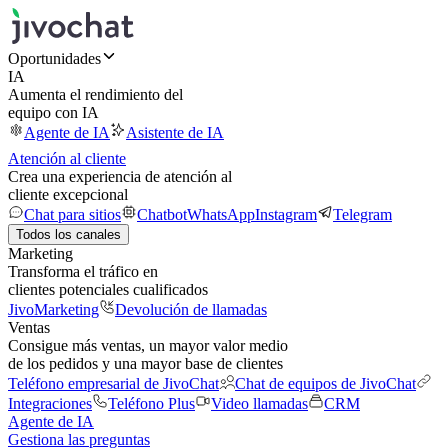
Oportunidades
IA
Aumenta el rendimiento del
equipo con IA
Agente de IA
Asistente de IA
Atención al cliente
Crea una experiencia de atención al
cliente excepcional
Chat para sitios
Chatbot
WhatsApp
Instagram
Telegram
Todos los canales
Marketing
Transforma el tráfico en
clientes potenciales cualificados
JivoMarketing
Devolución de llamadas
Ventas
Consigue más ventas, un mayor valor medio
de los pedidos y una mayor base de clientes
Teléfono empresarial de JivoChat
Chat de equipos de JivoChat
Integraciones
Teléfono Plus
Video llamadas
CRM
Agente de IA
Gestiona las preguntas