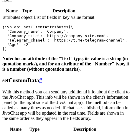
Name
Type
Description
attributes
object
List of fields in key-value format
jivo_api.setClientAttributes({

  'Company_name': 'Company',

  'Company_site': 'https://company-site.com',

  'Telegram_chanel': 'https://t.me/telegram-channel',

  'Age': 42

Note: for an attribute of the "Text" type, its value is a string (in
quotation marks), and for an attribute of the "Number" type, it
is a number (without quotation marks).
setCustomData
#
With this method you can send any additional info about the client to
the JivoChat app. This info will be shown in the client's information
panel (in the right side of the JivoChat app). The method can be
called as many times as needed. If chat is established, information in
JivoChat app will be updated in the real time. Fields are shown in
the same order as they appear in the fields array.
Name
Type
Description