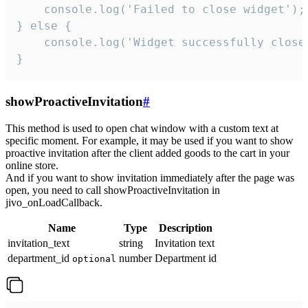
    console.log('Failed to close widget');

} else {

    console.log('Widget successfully close'
}
showProactiveInvitation
#
This method is used to open chat window with a custom text at
specific moment. For example, it may be used if you want to show
proactive invitation after the client added goods to the cart in your
online store.
And if you want to show invitation immediately after the page was
open, you need to call showProactiveInvitation in
jivo_onLoadCallback.
Name
Type
Description
invitation_text
string
Invitation text
department_id
number
Department id
optional