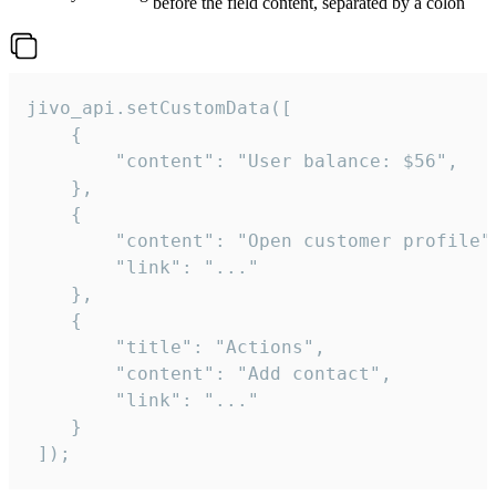
before the field content, separated by a colon
jivo_api.setCustomData([

    {

        "content": "User balance: $56",

    },

    {

        "content": "Open customer profile",
        "link": "..."

    },

    {

        "title": "Actions",

        "content": "Add contact",

        "link": "..."

    }

 ]);