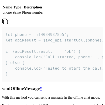
Name
Type
Description
phone
string
Phone number
let phone = '+14084987855';

let apiResult = jivo_api.startCall(phone);

if (apiResult.result === 'ok') {

    console.log('Call started, phone: ', ph
} else {

    console.log('Failed to start the call,
}
sendOfflineMessage
#
With this method you can send a message in the offline chat mode.