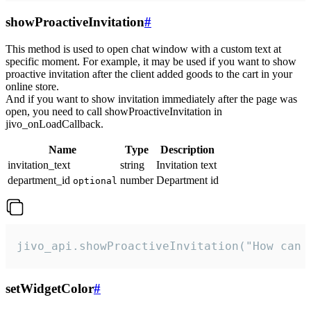
showProactiveInvitation
#
This method is used to open chat window with a custom text at
specific moment. For example, it may be used if you want to show
proactive invitation after the client added goods to the cart in your
online store.
And if you want to show invitation immediately after the page was
open, you need to call showProactiveInvitation in
jivo_onLoadCallback.
Name
Type
Description
invitation_text
string
Invitation text
department_id
number
Department id
optional
jivo_api.showProactiveInvitation("How can 
setWidgetColor
#