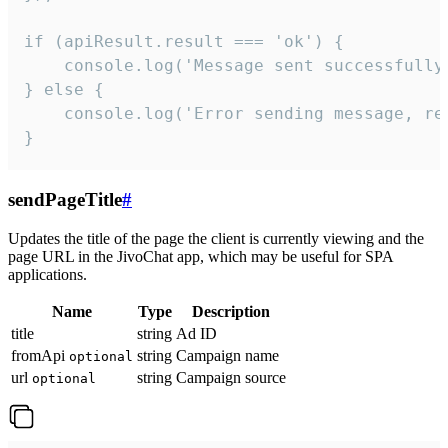
if (apiResult.result === 'ok') {

    console.log('Message sent successfully'
} else {

    console.log('Error sending message, rea
}
sendPageTitle
#
Updates the title of the page the client is currently viewing and the
page URL in the JivoChat app, which may be useful for SPA
applications.
Name
Type
Description
title
string
Ad ID
fromApi
string
Campaign name
optional
url
string
Campaign source
optional