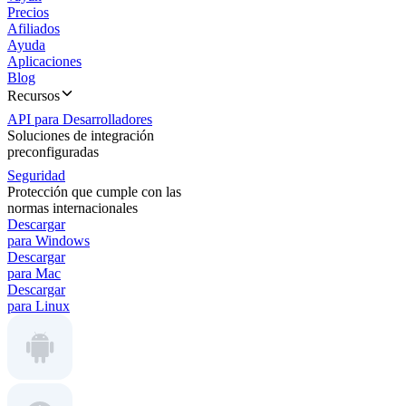
Precios
Afiliados
Ayuda
Aplicaciones
Blog
Recursos
API para Desarrolladores
Soluciones de integración
preconfiguradas
Seguridad
Protección que cumple con las
normas internacionales
Descargar
para Windows
Descargar
para Mac
Descargar
para Linux