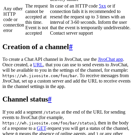
The request
In case of an HTTP code
5xx
or if
Any other
cannot be
connection fails it is recommended to
HTTP
accepted at
resend the request up to 3 times with an
code or
this time.
interval of 3-60 seconds. Inform the user
connection
Event is not
that the event is temporarily undeliverable.
error
accepted
Contact server support
Creation of a channel
#
To create a Chat API channel in JivoChat, use the
JivoChat app
.
Once created, a
URL
, that you can use to send events to JivoChat,
will be available to you in the settings of the channel, for example:
. To receive messages from
https://wh.jivosite.com/foo/bar
JivoChat, set up a custom server and add the URL to receive events
in the channel settings in the app.
Channel status
#
If you add a segment
at the end of the URL for sending
/status
events to JivoChat (for example,
), then in the body
https://wh.jivosite.com/foo/bar/status
of a response to a
GET
-request you will get a status of the channel,
where
means the absence of online agents, and
or any other
0
1