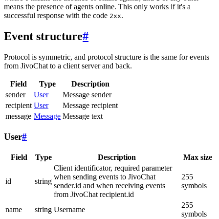
means the presence of agents online. This only works if it's a
successful response with the code
.
2xx
Event structure
#
Protocol is symmetric, and protocol structure is the same for events
from JivoChat to a client server and back.
Field
Type
Description
sender
User
Message sender
recipient
User
Message recipient
message
Message
Message text
User
#
Field
Type
Description
Max size
Client identificator, required parameter
when sending events to JivoChat
255
id
string
sender.id and when receiving events
symbols
from JivoChat recipient.id
255
name
string
Username
symbols