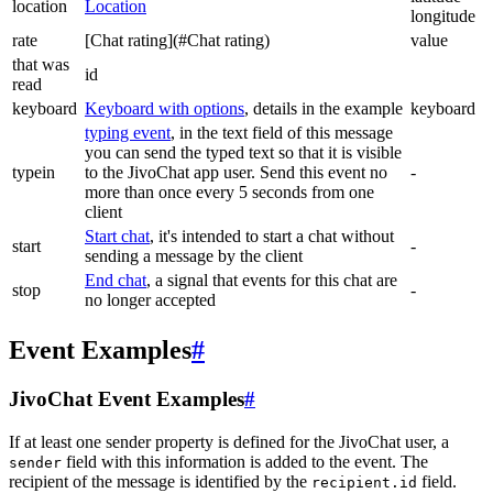
location
Location
longitude
rate
[Chat rating](#Chat rating)
value
that was
id
read
keyboard
Keyboard with options
, details in the example
keyboard
typing event
, in the text field of this message
you can send the typed text so that it is visible
typein
to the JivoChat app user. Send this event no
-
more than once every 5 seconds from one
client
Start chat
, it's intended to start a chat without
start
-
sending a message by the client
End chat
, a signal that events for this chat are
stop
-
no longer accepted
Event Examples
#
JivoChat Event Examples
#
If at least one sender property is defined for the JivoChat user, a
field with this information is added to the event. The
sender
recipient of the message is identified by the
field.
recipient.id