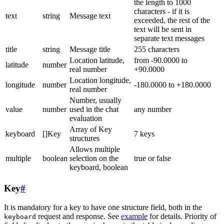
the length to 1000
characters - if it is
text
string
Message text
exceeded, the rest of the
text will be sent in
separate text messages
title
string
Message title
255 characters
Location latitude,
from -90.0000 to
latitude
number
real number
+90.0000
Location longitude,
longitude
number
-180.0000 to +180.0000
real number
Number, usually
value
number
used in the chat
any number
evaluation
Array of Key
keyboard
[]Key
7 keys
structures
Allows multiple
multiple
boolean
selection on the
true or false
keyboard, boolean
Key
#
It is mandatory for a key to have one structure field, both in the
request and response. See
example
for details. Priority of
keyboard