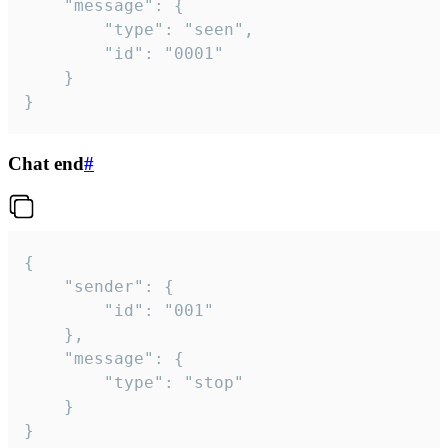
	"message": {

		"type": "seen",

		"id": "0001"

	}

}
Chat end
#
{

	"sender": {

		"id": "001"

	},

	"message": {

		"type": "stop"

	}

}