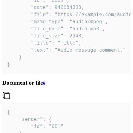
		"id": "0005",

		"date": 946684800,

		"file": "https://example.com/audio.mp3",

		"mime_type": "audio/mpeg",

		"file_name": "audio.mp3",

		"file_size": 2048,

		"title": "Title",

		"text": "Audio message comment."

	}

}
Document or file
#
{

	"sender": {

		"id": "001"
