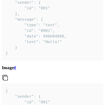
	"sender": {

		"id": "001"

	},

	"message": {

		"type": "text",

		"id": "0001",

		"date": 946684800,

		"text": "Hello!"

	}

}
Image
#
{

	"sender": {

		"id": "001"
