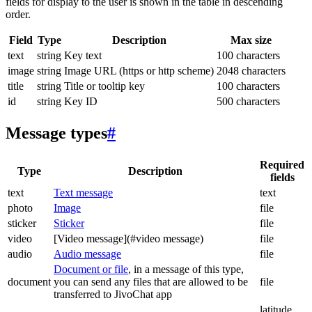
fields for display to the user is shown in the table in descending
order.
Field
Type
Description
Max size
text
string
Key text
100 characters
image
string
Image URL (https or http scheme)
2048 characters
title
string
Title or tooltip key
100 characters
id
string
Key ID
500 characters
Message types
#
Required
Type
Description
fields
text
Text message
text
photo
Image
file
sticker
Sticker
file
video
[Video message](#video message)
file
audio
Audio message
file
Document or file
, in a message of this type,
document
you can send any files that are allowed to be
file
transferred to JivoChat app
latitude