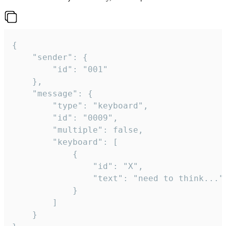
{

	"sender": {

		"id": "001"

	},

	"message": {

		"type": "keyboard",

		"id": "0009",

		"multiple": false,

		"keyboard": [

			{

				"id": "X",

				"text": "need to think..."

			}

		]

	}
