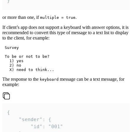
}
or more than one, if
.
multiple = true
If client’s app does not support a keyboard with answer options, it is
recommended to convert this type of message to a text list to display
to the client, for example:
 Survey

 To be or not to be?

   1) yes

   2) no

The response to the
message can be a text message, for
keyboard
example:
{

	"sender": {

		"id": "001"
