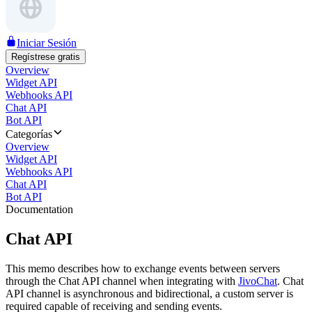
Iniciar Sesión
Regístrese gratis
Overview
Widget API
Webhooks API
Chat API
Bot API
Categorías
Overview
Widget API
Webhooks API
Chat API
Bot API
Documentation
Chat API
This memo describes how to exchange events between servers
through the Chat API channel when integrating with
JivoChat
. Chat
API channel is asynchronous and bidirectional, a custom server is
required capable of receiving and sending events.