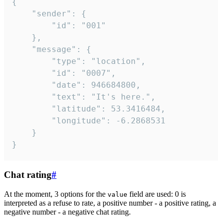
{

	"sender": {

		"id": "001"

	},

	"message": {

		"type": "location",

		"id": "0007",

		"date": 946684800,

		"text": "It's here.",

		"latitude": 53.3416484,

		"longitude": -6.2868531

	}

}
Chat rating
#
At the moment, 3 options for the
field are used: 0 is
value
interpreted as a refuse to rate, a positive number - a positive rating, a
negative number - a negative chat rating.