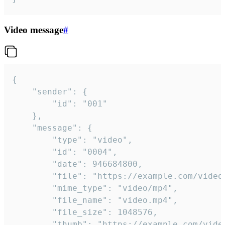
Video message
#
{

	"sender": {

		"id": "001"

	},

	"message": {

		"type": "video",

		"id": "0004",

		"date": 946684800,

		"file": "https://example.com/video.mp4",

		"mime_type": "video/mp4",

		"file_name": "video.mp4",

		"file_size": 1048576,

		"thumb": "https://example.com/video_thumb.png",
