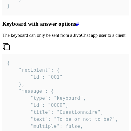
}
Keyboard with answer options
#
The keyboard can only be sent from a JivoChat app user to a client:
{

	"recipient": {

		"id": "001"

	},

	"message": {

		"type": "keyboard",

		"id": "0009",

		"title": "Questionnaire",

		"text": "To be or not to be?",

		"multiple": false,
