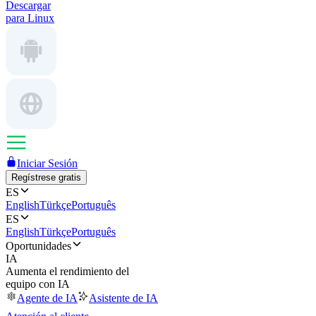
Descargar
para Linux
Iniciar Sesión
Regístrese gratis
ES
English
Türkçe
Português
ES
English
Türkçe
Português
Oportunidades
IA
Aumenta el rendimiento del
equipo con IA
Agente de IA
Asistente de IA