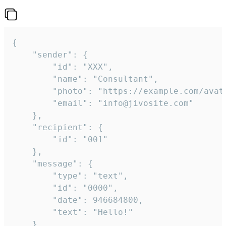
{

	"sender": {

		"id": "XXX",

		"name": "Consultant",

		"photo": "https://example.com/avatar.png",

		"email": "info@jivosite.com"

	},

	"recipient": {

		"id": "001"

	},

	"message": {

		"type": "text",

		"id": "0000",

		"date": 946684800,

		"text": "Hello!"

	}
