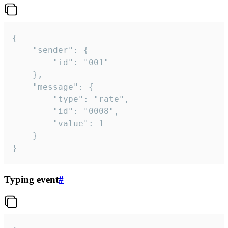
{

	"sender": {

		"id": "001"

	},

	"message": {

		"type": "rate",

		"id": "0008",

		"value": 1

	}

}
Typing event
#