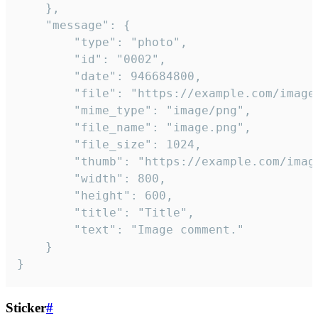
	},

	"message": {

		"type": "photo",

		"id": "0002",

		"date": 946684800,

		"file": "https://example.com/image.png",

		"mime_type": "image/png",

		"file_name": "image.png",

		"file_size": 1024,

		"thumb": "https://example.com/image_thumb.png",

		"width": 800,

		"height": 600,

		"title": "Title",

		"text": "Image comment."

	}

}
Sticker
#