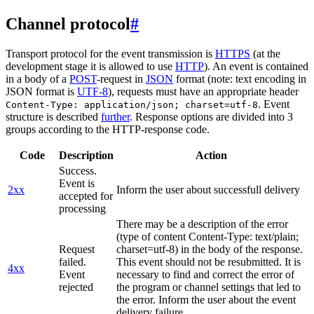
Channel protocol
#
Transport protocol for the event transmission is
HTTPS
(at the
development stage it is allowed to use
HTTP
). An event is contained
in a body of a
POST
-request in
JSON
format (note: text encoding in
JSON format is
UTF-8
), requests must have an appropriate header
. Event
Content-Type: application/json; charset=utf-8
structure is described
further
. Response options are divided into 3
groups according to the HTTP-response code.
Code
Description
Action
Success.
Event is
2xx
Inform the user about successfull delivery
accepted for
processing
There may be a description of the error
(type of content Content-Type: text/plain;
Request
charset=utf-8) in the body of the response.
failed.
This event should not be resubmitted. It is
4xx
Event
necessary to find and correct the error of
rejected
the program or channel settings that led to
the error. Inform the user about the event
delivery failure