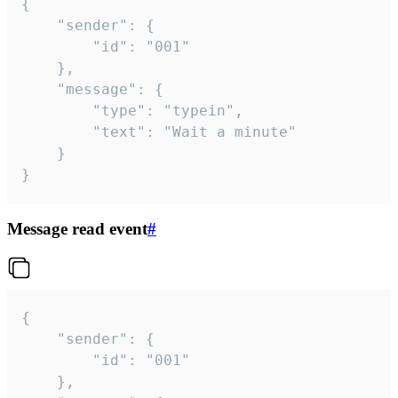
{

	"sender": {

		"id": "001"

	},

	"message": {

		"type": "typein",

		"text": "Wait a minute"

	}

}
Message read event
#
{

	"sender": {

		"id": "001"

	},
