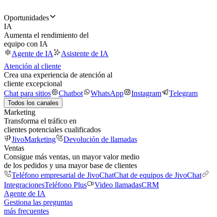
Oportunidades
IA
Aumenta el rendimiento del
equipo con IA
Agente de IA
Asistente de IA
Atención al cliente
Crea una experiencia de atención al
cliente excepcional
Chat para sitios
Chatbot
WhatsApp
Instagram
Telegram
Todos los canales
Marketing
Transforma el tráfico en
clientes potenciales cualificados
JivoMarketing
Devolución de llamadas
Ventas
Consigue más ventas, un mayor valor medio
de los pedidos y una mayor base de clientes
Teléfono empresarial de JivoChat
Chat de equipos de JivoChat
Integraciones
Teléfono Plus
Video llamadas
CRM
Agente de IA
Gestiona las preguntas
más frecuentes