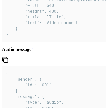
		"width": 640,

		"height": 480,

		"title": "Title",

		"text": "Video comment."

	}

}
Audio message
#
{

	"sender": {

		"id": "001"

	},

	"message": {

		"type": "audio",
