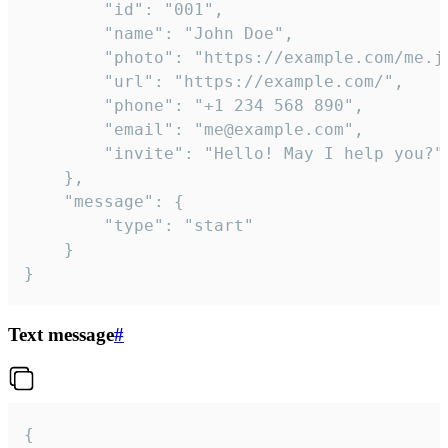
		"id": "001",

		"name": "John Doe",

		"photo": "https://example.com/me.jpg",

		"url": "https://example.com/",

		"phone": "+1 234 568 890",

		"email": "me@example.com",

		"invite": "Hello! May I help you?"

	},

	"message": {

		"type": "start"

	}

}
Text message
#
{
