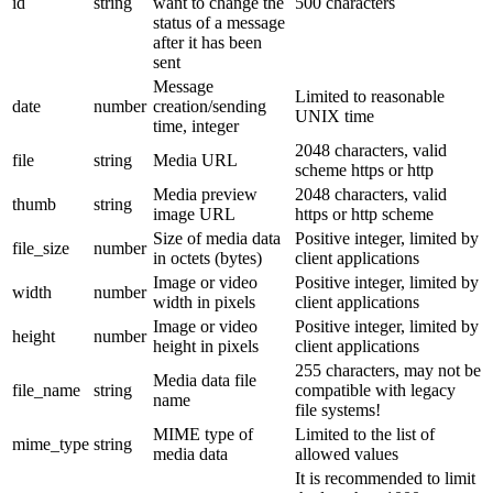
id
string
want to change the
500 characters
status of a message
after it has been
sent
Message
Limited to reasonable
date
number
creation/sending
UNIX time
time, integer
2048 characters, valid
file
string
Media URL
scheme https or http
Media preview
2048 characters, valid
thumb
string
image URL
https or http scheme
Size of media data
Positive integer, limited by
file_size
number
in octets (bytes)
client applications
Image or video
Positive integer, limited by
width
number
width in pixels
client applications
Image or video
Positive integer, limited by
height
number
height in pixels
client applications
255 characters, may not be
Media data file
file_name
string
compatible with legacy
name
file systems!
MIME type of
Limited to the list of
mime_type
string
media data
allowed values
It is recommended to limit