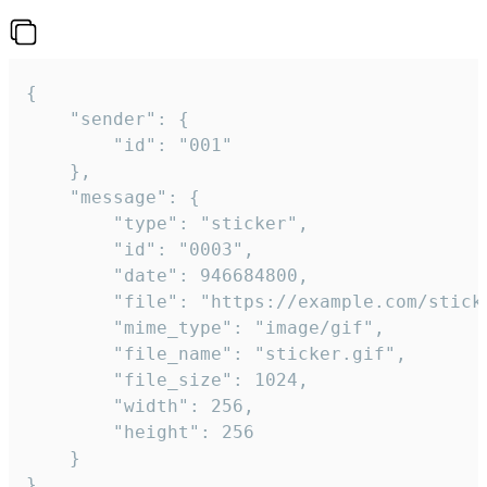
{

	"sender": {

		"id": "001"

	},

	"message": {

		"type": "sticker",

		"id": "0003",

		"date": 946684800,

		"file": "https://example.com/sticker.gif",

		"mime_type": "image/gif",

		"file_name": "sticker.gif",

		"file_size": 1024,

		"width": 256,

		"height": 256

	}

}